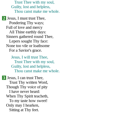
Trust Thee with my soul,
Guilty, lost and helpless,
Thou canst make me whole.
2
Jesus, I must trust Thee,
Pondering Thy ways;
Full of love and mercy
All Thine earthly days:
Sinners gathered round Thee,
Lepers sought Thy face:
None too vile or loathsome
For a Savior's grace.
Jesus, I will trust Thee,
Trust Thee with my soul,
Guilty, lost and helpless,
Thou canst make me whole.
3
Jesus, I can trust Thee,
Trust Thy written Word,
Though Thy voice of pity
I have never heard:
When Thy Spirit teacheth,
To my taste how sweet!
Only may I hearken,
Sitting at Thy feet.