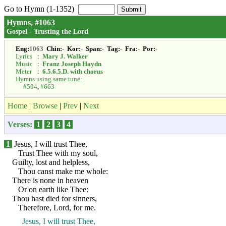
Go to Hymn (1-1352)
Hymns, #1063
Gospel - Trusting the Lord
Eng:
1063
Chin:
-
Kor:
-
Span:
-
Tag:
-
Fra:
-
Por:
-
Lyrics
:
Mary J. Walker
Music
:
Franz Joseph Haydn
Meter
:
6.5.6.5.D. with chorus
Hymns using same tune:
#594
,
#663
Home
|
Browse
|
Prev
|
Next
Verses:
1
2
3
4
1
Jesus, I will trust Thee,
Trust Thee with my soul,
Guilty, lost and helpless,
Thou canst make me whole:
There is none in heaven
Or on earth like Thee:
Thou hast died for sinners,
Therefore, Lord, for me.
Jesus, I will trust Thee,