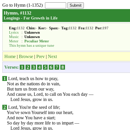
Go to Hymn (1-1352)
Hymns, #1132
Longings - For Growth in Life
Eng:
1132
Chin:
-
Kor:
-
Span:
-
Tag:
1132
Fra:
1132
Por:
197
Lyrics
:
Unknown
Music
:
Unknown
Meter
:
Peculiar Meter
This hymn has a unique tune
Home
|
Browse
|
Prev
|
Next
Verses:
1
2
3
4
5
6
7
8
1
Lord, teach us how to pray,
Not as the nations do in vain,
But turn us from our way,
And cause us, Lord, to call on You each day —
Lord Jesus, grow in us.
2
Lord, You're the seed of life;
You've sown Yourself into our heart,
And now You have a start;
So day by day more life to us impart —
Lord Jesus, grow in us.