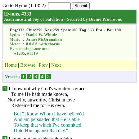
Go to Hymn (1-1352)
Hymns, #333
Assurance and Joy of Salvation - Secured by Divine Provisions
Eng:
333
Chin:
259
Kor:
259
Span:
160
Tag:
333
Fra:
-
Por:
180
Lyrics
:
Daniel W. Whittle
Music
:
James McGranahan
Meter
:
8.6.8.6. with chorus
Hymns using same tune:
#1285
,
#1319
Home
|
Browse
|
Prev
|
Next
Verses:
1
2
3
4
5
1
I know not why God's wondrous grace
To me He hath made known,
Nor why, unworthy, Christ in love
Redeemed me for His own.
But "I know Whom I have believèd
And am persuaded that He is able
To keep that which I've committed
Unto Him against that day."
2
I know not how this saving faith