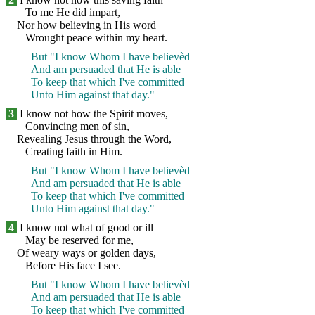
To me He did impart,
Nor how believing in His word
Wrought peace within my heart.
But "I know Whom I have believèd
And am persuaded that He is able
To keep that which I've committed
Unto Him against that day."
3
I know not how the Spirit moves,
Convincing men of sin,
Revealing Jesus through the Word,
Creating faith in Him.
But "I know Whom I have believèd
And am persuaded that He is able
To keep that which I've committed
Unto Him against that day."
4
I know not what of good or ill
May be reserved for me,
Of weary ways or golden days,
Before His face I see.
But "I know Whom I have believèd
And am persuaded that He is able
To keep that which I've committed