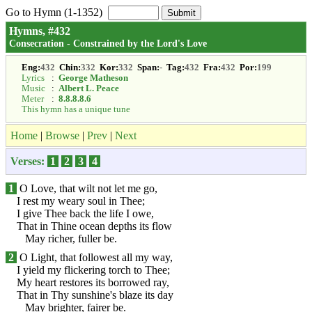
Go to Hymn (1-1352)
Hymns, #432
Consecration - Constrained by the Lord's Love
Eng:
432
Chin:
332
Kor:
332
Span:
-
Tag:
432
Fra:
432
Por:
199
Lyrics
:
George Matheson
Music
:
Albert L. Peace
Meter
:
8.8.8.8.6
This hymn has a unique tune
Home
|
Browse
|
Prev
|
Next
Verses:
1
2
3
4
1
O Love, that wilt not let me go,
I rest my weary soul in Thee;
I give Thee back the life I owe,
That in Thine ocean depths its flow
May richer, fuller be.
2
O Light, that followest all my way,
I yield my flickering torch to Thee;
My heart restores its borrowed ray,
That in Thy sunshine's blaze its day
May brighter, fairer be.