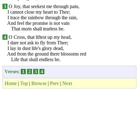
3
O Joy, that seekest me through pain,
I cannot close my heart to Thee;
I trace the rainbow through the rain,
And feel the promise is not vain
That morn shall tearless be.
4
O Cross, that liftest up my head,
I dare not ask to fly from Thee;
I lay in dust life's glory dead,
And from the ground there blossoms red
Life that shall endless be.
Verses
:
1
2
3
4
Home
|
Top
|
Browse
|
Prev
|
Next