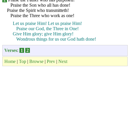
Praise the Son who all has done!
Praise the Spirit who transmitteth!
Praise the Three who work as one!
Let us praise Him! Let us praise Him!
Praise our God, the Three in One!
Give Him glory; give Him glory!
Wondrous things for us our God hath done!
Verses
:
1
2
Home
|
Top
|
Browse
|
Prev
|
Next