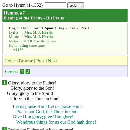
Go to Hymn (1-1352)
Hymns, #7
Blessing of the Trinity - His Praise
Eng:
7
Chin:
3
Kor:
3
Span:
3
Tag:
7
Fra:
7
Por:
1
Lyrics
:
Mrs. M. J. Harris
Music
:
Mrs. M. J. Harris
Meter
:
8.7.8.7. with chorus
Hymn using same tune:
#1156
Home
|
Browse
|
Prev
|
Next
Verses:
1
2
1
Glory, glory to the Father!
Glory, glory to the Son!
Glory, glory to the Spirit!
Glory to the Three in One!
Let us praise Him! Let us praise Him!
Praise our God, the Three in One!
Give Him glory; give Him glory!
Wondrous things for us our God hath done!
2
Praise the Father who has purposed!