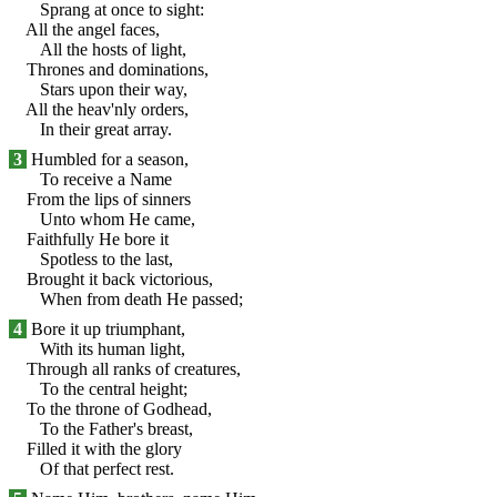
Sprang at once to sight:
All the angel faces,
All the hosts of light,
Thrones and dominations,
Stars upon their way,
All the heav'nly orders,
In their great array.
3
Humbled for a season,
To receive a Name
From the lips of sinners
Unto whom He came,
Faithfully He bore it
Spotless to the last,
Brought it back victorious,
When from death He passed;
4
Bore it up triumphant,
With its human light,
Through all ranks of creatures,
To the central height;
To the throne of Godhead,
To the Father's breast,
Filled it with the glory
Of that perfect rest.