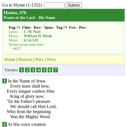
Go to Hymn (1-1352)
Hymns, #76
Praise of the Lord - His Name
Eng:
76
Chin:
-
Kor:
-
Span:
-
Tag:
76
Fra:
-
Por:
-
Lyrics
:
C. M. Noel
Music
:
William H. Monk
Meter
:
6.5.6.5.D
Hymn using same tune:
#657
Home
|
Browse
|
Prev
|
Next
Verses:
1
2
3
4
5
6
7
1
In the Name of Jesus
Every knee shall bow,
Every tongue confess Him
King of glory now;
'Tis the Father's pleasure
We should call Him Lord,
Who from the beginning
Was the Mighty Word.
2
At His voice creation