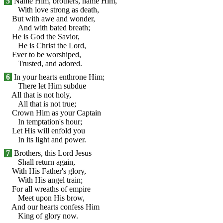
5
Name Him, brothers, name Him,
With love strong as death,
But with awe and wonder,
And with bated breath;
He is God the Savior,
He is Christ the Lord,
Ever to be worshiped,
Trusted, and adored.
6
In your hearts enthrone Him;
There let Him subdue
All that is not holy,
All that is not true;
Crown Him as your Captain
In temptation's hour;
Let His will enfold you
In its light and power.
7
Brothers, this Lord Jesus
Shall return again,
With His Father's glory,
With His angel train;
For all wreaths of empire
Meet upon His brow,
And our hearts confess Him
King of glory now.