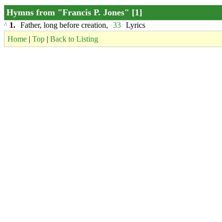
Hymns from "Francis P. Jones" [1]
^
1.
Father, long before creation,
33
Lyrics
Home
|
Top
|
Back to Listing