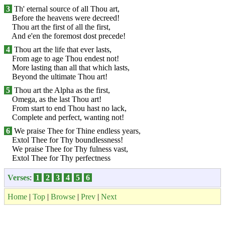
3
Th' eternal source of all Thou art,
Before the heavens were decreed!
Thou art the first of all the first,
And e'en the foremost dost precede!
4
Thou art the life that ever lasts,
From age to age Thou endest not!
More lasting than all that which lasts,
Beyond the ultimate Thou art!
5
Thou art the Alpha as the first,
Omega, as the last Thou art!
From start to end Thou hast no lack,
Complete and perfect, wanting not!
6
We praise Thee for Thine endless years,
Extol Thee for Thy boundlessness!
We praise Thee for Thy fulness vast,
Extol Thee for Thy perfectness
Verses
:
1
2
3
4
5
6
Home
|
Top
|
Browse
|
Prev
|
Next