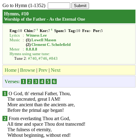
Go to Hymn (1-1352)
Hymns, #10
Worship of the Father - As the Eternal One
t
t
Eng:
10
Chin:
7
Kor:
7
Span:
5
Tag:
10
Fra:
-
Por:
5
Lyrics
:
Witness Lee
Music
:
(1)
Lowell Mason
(2)
Clement C. Scholefield
Meter
:
8.8.8.8
Hymns using same tune:
Tune 2:
#740
,
#746
,
#843
Home
|
Browse
|
Prev
|
Next
Verses:
1
2
3
4
5
6
1
O God, th' eternal Father, Thou,
The uncreated, great I AM!
More ancient than the ancients are,
Before the primal age began!
2
From everlasting Thou art God,
All time and space Thou dost transcend!
The fulness of eternity,
Without beginning, without end!