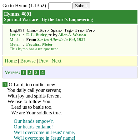
Go to Hymn (1-1352)
Hymns, #891
Spiritual Warfare - By the Lord's Empowering
Eng:
891
Chin:
-
Kor:
-
Span:
-
Tag:
-
Fra:
-
Por:
-
Lyrics
:
E. L. Budry
, tr. by
Allen A. Watson
Music
:
From
Sur les Ailes de la Foi
, 1957
Meter
:
Peculiar Meter
This hymn has a unique tune
Home
|
Browse
|
Prev
|
Next
Verses:
1
2
3
4
1
O Lord, to conflict new
You daily call your servant;
With joy and spirits fervent
We rise to follow You.
Lead us to battle too,
We are Your soldiers true.
Our hands empow'r,
Our hearts enflame!
We'll overcome in Jesus' name,
We'll overcome in Jesus' name!