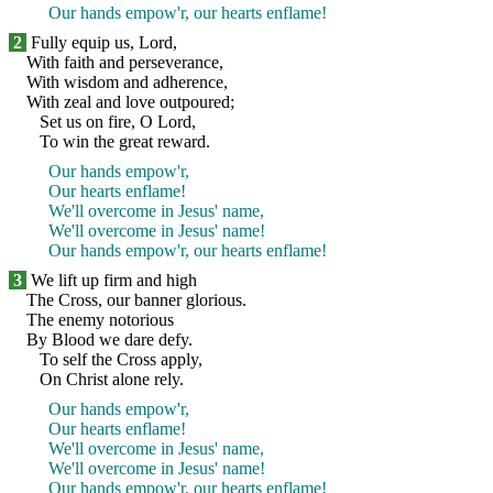
Our hands empow'r, our hearts enflame!
2
Fully equip us, Lord,
With faith and perseverance,
With wisdom and adherence,
With zeal and love outpoured;
Set us on fire, O Lord,
To win the great reward.
Our hands empow'r,
Our hearts enflame!
We'll overcome in Jesus' name,
We'll overcome in Jesus' name!
Our hands empow'r, our hearts enflame!
3
We lift up firm and high
The Cross, our banner glorious.
The enemy notorious
By Blood we dare defy.
To self the Cross apply,
On Christ alone rely.
Our hands empow'r,
Our hearts enflame!
We'll overcome in Jesus' name,
We'll overcome in Jesus' name!
Our hands empow'r, our hearts enflame!