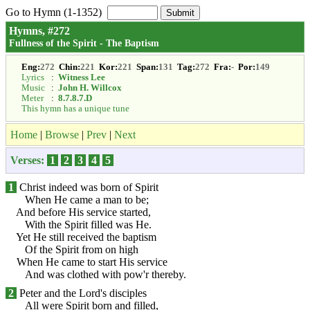
Go to Hymn (1-1352)
Hymns, #272
Fullness of the Spirit - The Baptism
Eng:
272
Chin:
221
Kor:
221
Span:
131
Tag:
272
Fra:
-
Por:
149
Lyrics
:
Witness Lee
Music
:
John H. Willcox
Meter
:
8.7.8.7.D
This hymn has a unique tune
Home
|
Browse
|
Prev
|
Next
Verses:
1
2
3
4
5
1
Christ indeed was born of Spirit
When He came a man to be;
And before His service started,
With the Spirit filled was He.
Yet He still received the baptism
Of the Spirit from on high
When He came to start His service
And was clothed with pow'r thereby.
2
Peter and the Lord's disciples
All were Spirit born and filled,