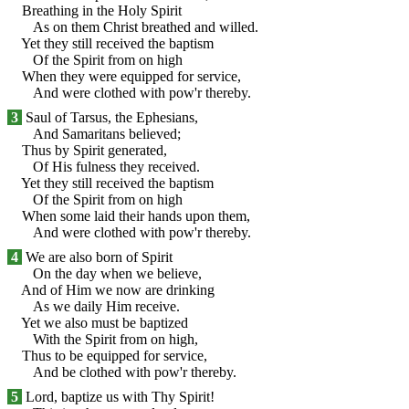
Breathing in the Holy Spirit
As on them Christ breathed and willed.
Yet they still received the baptism
Of the Spirit from on high
When they were equipped for service,
And were clothed with pow'r thereby.
3
Saul of Tarsus, the Ephesians,
And Samaritans believed;
Thus by Spirit generated,
Of His fulness they received.
Yet they still received the baptism
Of the Spirit from on high
When some laid their hands upon them,
And were clothed with pow'r thereby.
4
We are also born of Spirit
On the day when we believe,
And of Him we now are drinking
As we daily Him receive.
Yet we also must be baptized
With the Spirit from on high,
Thus to be equipped for service,
And be clothed with pow'r thereby.
5
Lord, baptize us with Thy Spirit!