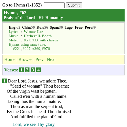
Go to Hymn (1-1352)
Hymns, #62
Praise of the Lord - His Humanity
Eng:
62
Chin:
56
Kor:
56
Span:
36
Tag:
-
Fra:
-
Por:
39
Lyrics
:
Witness Lee
Music
:
Herbert H. Booth
Meter
:
8.7.8.7.D. with chorus
Hymns using same tune:
#221
,
#227
,
#369
,
#976
Home
|
Browse
|
Prev
|
Next
Verses:
1
2
3
4
1
Dear Lord Jesus, we adore Thee,
"Seed of woman" Thou became;
Of the virgin wast begotten,
Called e'en with a human name.
Taking thus the human nature,
Thou as man the serpent trod;
By the Cross his head Thou bruisèd
And fulfilled the plan of God.
Lord, we see Thy glory,