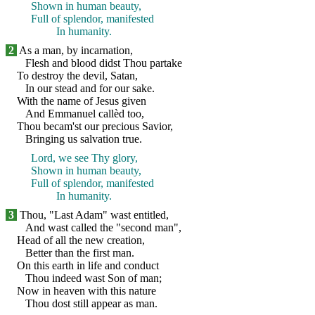
Shown in human beauty,
Full of splendor, manifested
In humanity.
2
As a man, by incarnation,
Flesh and blood didst Thou partake
To destroy the devil, Satan,
In our stead and for our sake.
With the name of Jesus given
And Emmanuel callèd too,
Thou becam'st our precious Savior,
Bringing us salvation true.
Lord, we see Thy glory,
Shown in human beauty,
Full of splendor, manifested
In humanity.
3
Thou, "Last Adam" wast entitled,
And wast called the "second man",
Head of all the new creation,
Better than the first man.
On this earth in life and conduct
Thou indeed wast Son of man;
Now in heaven with this nature
Thou dost still appear as man.