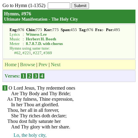
Go to Hymn (1-1352)
Hymns, #976
Ultimate Manifestation - The Holy City
Eng:
976
Chin:
775
Kor:
775
Span:
455
Tag:
976
Fra:
-
Por:
495
Lyrics
:
Witness Lee
Music
:
Herbert H. Booth
Meter
:
8.7.8.7.D. with chorus
Hymns using same tune:
#62
,
#221
,
#227
,
#369
Home
|
Browse
|
Prev
|
Next
Verses:
1
2
3
4
1
O Lord Jesus, Thy redeemed ones
Are Thy Body and Thy Bride;
As Thy fulness, Thine expression,
In her Thou art glorified.
Thou, her all in all forever,
She Thy riches doth declare;
Thou dost fully saturate her
And Thy glory with her share.
Lo, the holy city,