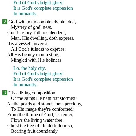
Full of God's bright glory!
It is God's complete expression
In humanity.
2
God with man completely blended,
Mystery of godliness,
God in glory, full, resplendent,
Man, His dwelling, doth express.
'Tis a vessel universal
All God's fulness to express;
All His beauty manifesting,
Mingled with His holiness.
Lo, the holy city,
Full of God's bright glory!
It is God's complete expression
In humanity.
3
'Tis a living composition
Of the saints He hath transformed;
As the pearls and stones most precious,
To His image they're conformed:
From the throne of God, its center,
Flows the living water free;
Christ the tree of life doth flourish,
Bearing fruit abundantly.