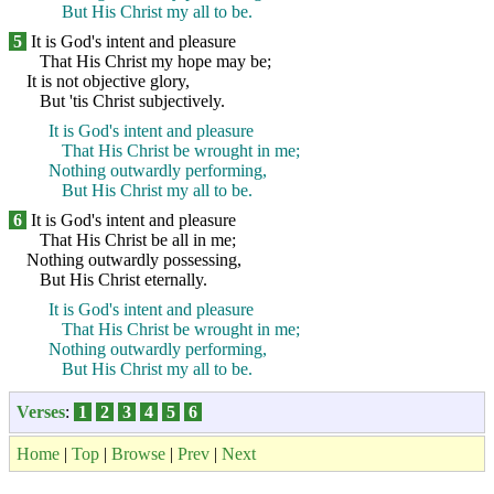
But His Christ my all to be.
5
It is God's intent and pleasure
That His Christ my hope may be;
It is not objective glory,
But 'tis Christ subjectively.
It is God's intent and pleasure
That His Christ be wrought in me;
Nothing outwardly performing,
But His Christ my all to be.
6
It is God's intent and pleasure
That His Christ be all in me;
Nothing outwardly possessing,
But His Christ eternally.
It is God's intent and pleasure
That His Christ be wrought in me;
Nothing outwardly performing,
But His Christ my all to be.
Verses
:
1
2
3
4
5
6
Home
|
Top
|
Browse
|
Prev
|
Next