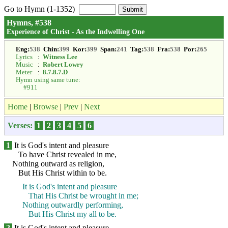
Go to Hymn (1-1352)
Hymns, #538
Experience of Christ - As the Indwelling One
Eng:
538
Chin:
399
Kor:
399
Span:
241
Tag:
538
Fra:
538
Por:
265
Lyrics
:
Witness Lee
Music
:
Robert Lowry
Meter
:
8.7.8.7.D
Hymn using same tune:
#911
Home
|
Browse
|
Prev
|
Next
Verses:
1
2
3
4
5
6
1
It is God's intent and pleasure
To have Christ revealed in me,
Nothing outward as religion,
But His Christ within to be.
It is God's intent and pleasure
That His Christ be wrought in me;
Nothing outwardly performing,
But His Christ my all to be.
2
It is God's intent and pleasure