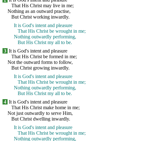
That His Christ may live in me;
Nothing as an outward practise,
But Christ working inwardly.
It is God's intent and pleasure
That His Christ be wrought in me;
Nothing outwardly performing,
But His Christ my all to be.
3
It is God's intent and pleasure
That His Christ be formed in me;
Not the outward forms to follow,
But Christ growing inwardly.
It is God's intent and pleasure
That His Christ be wrought in me;
Nothing outwardly performing,
But His Christ my all to be.
4
It is God's intent and pleasure
That His Christ make home in me;
Not just outwardly to serve Him,
But Christ dwelling inwardly.
It is God's intent and pleasure
That His Christ be wrought in me;
Nothing outwardly performing,