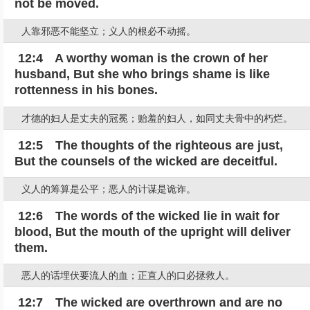
not be moved.
人靠邪恶不能坚立；义人的根必不动摇。
12:4 A worthy woman is the crown of her
husband, But she who brings shame is like
rottenness in his bones.
才德的妇人是丈夫的冠冕；贻羞的妇人，如同丈夫骨中的朽烂。
12:5 The thoughts of the righteous are just,
But the counsels of the wicked are deceitful.
义人的筹算是公平；恶人的计谋是诡诈。
12:6 The words of the wicked lie in wait for
blood, But the mouth of the upright will deliver
them.
恶人的话埋伏要流人的血；正直人的口必拯救人。
12:7 The wicked are overthrown and are no