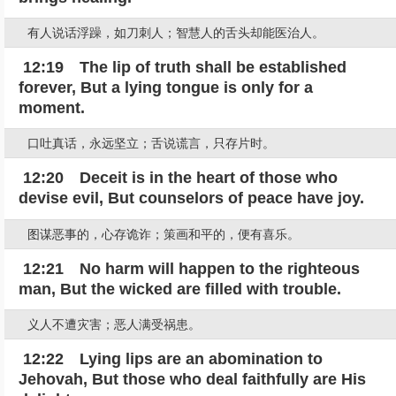
有人说话浮躁，如刀刺人；智慧人的舌头却能医治人。
12:19 The lip of truth shall be established
forever, But a lying tongue is only for a
moment.
口吐真话，永远坚立；舌说谎言，只存片时。
12:20 Deceit is in the heart of those who
devise evil, But counselors of peace have joy.
图谋恶事的，心存诡诈；策画和平的，便有喜乐。
12:21 No harm will happen to the righteous
man, But the wicked are filled with trouble.
义人不遭灾害；恶人满受祸患。
12:22 Lying lips are an abomination to
Jehovah, But those who deal faithfully are His