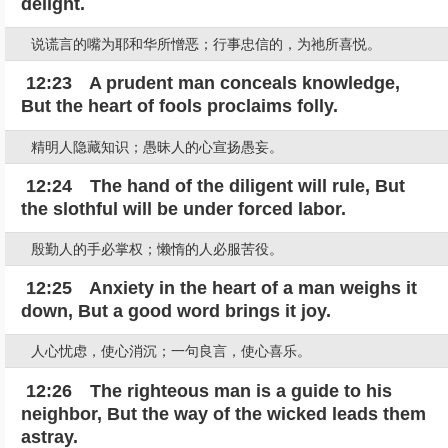
delight.
说谎言的嘴为耶和华所憎恶；行事忠信的，为祂所喜悦。
12:23 A prudent man conceals knowledge,
But the heart of fools proclaims folly.
精明人隐藏知识；愚昧人的心宣扬愚妄。
12:24 The hand of the diligent will rule, But
the slothful will be under forced labor.
殷勤人的手必掌权；懒惰的人必服苦役。
12:25 Anxiety in the heart of a man weighs it
down, But a good word brings it joy.
人心忧虑，使心消沉；一句良言，使心喜乐。
12:26 The righteous man is a guide to his
neighbor, But the way of the wicked leads them
astray.