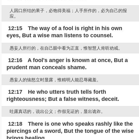
人因口所结的果子，必饱得美福；人手所作的，必为自己的报
应。
12:15 The way of a fool is right in his own
eyes, But a wise man listens to counsel.
愚妄人所行的，在自己眼中看为正直，惟智慧人肯听劝戒。
12:16 A fool's anger is known at once, But a
prudent man conceals shame.
愚妄人的恼怒立时显露，惟精明人能忍辱藏羞。
12:17 He who utters truth tells forth
righteousness; But a false witness, deceit.
吐露真话的，说出公义；作假见证的，显出诡诈。
12:18 There is one who speaks rashly like the
piercings of a sword, But the tongue of the wise
brings healing.