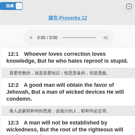
隐藏
对
箴言-Proverbs 12
照
12:1 Whoever loves correction loves
knowledge, But he who hates reproof is stupid.
喜爱管教的，就是喜爱知识；恨恶责备的，却是愚蠢。
12:2 A good man will obtain the favor of
Jehovah, But a man of wicked devices He will
condemn.
善人必蒙耶和华的恩惠；设诡计的人，耶和华必定罪。
12:3 A man will not be established by
wickedness, But the root of the righteous will