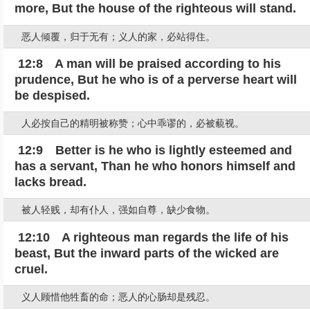
more, But the house of the righteous will stand.
恶人倾覆，归于无有；义人的家，必站得住。
12:8 A man will be praised according to his
prudence, But he who is of a perverse heart will
be despised.
人必按自己的精明被称赞；心中乖谬的，必被藐视。
12:9 Better is he who is lightly esteemed and
has a servant, Than he who honors himself and
lacks bread.
被人轻贱，却有仆人，强如自尊，缺少食物。
12:10 A righteous man regards the life of his
beast, But the inward parts of the wicked are
cruel.
义人顾惜他牲畜的命；恶人的心肠却是残忍。