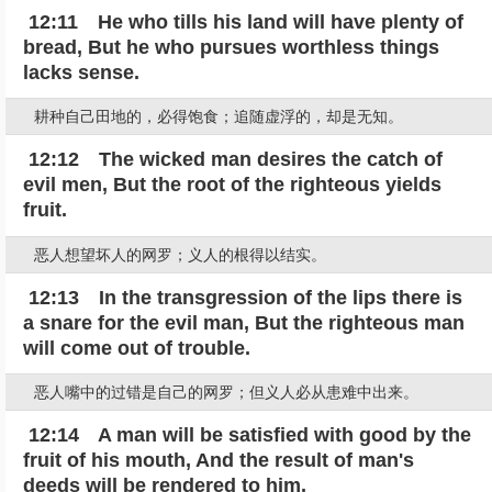
12:11 He who tills his land will have plenty of
bread, But he who pursues worthless things
lacks sense.
耕种自己田地的，必得饱食；追随虚浮的，却是无知。
12:12 The wicked man desires the catch of
evil men, But the root of the righteous yields
fruit.
恶人想望坏人的网罗；义人的根得以结实。
12:13 In the transgression of the lips there is
a snare for the evil man, But the righteous man
will come out of trouble.
恶人嘴中的过错是自己的网罗；但义人必从患难中出来。
12:14 A man will be satisfied with good by the
fruit of his mouth, And the result of man's
deeds will be rendered to him.