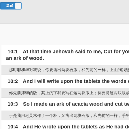
隐藏
对
照
10:1 At that time Jehovah said to me, Cut for you
an ark of wood.
那时耶和华对我说，你要凿出两块石版，和先前的一样，上山到我
10:2 And I will write upon the tablets the words 
你先前摔碎的版，其上的字我要写在这两块版上；你要将这两块版
10:3 So I made an ark of acacia wood and cut two 
于是我用皂荚木作了一个柜，又凿出两块石版，和先前的一样，手
10:4 And He wrote upon the tablets as He had don