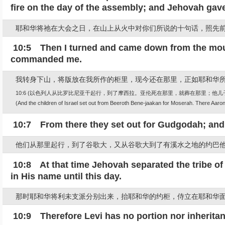
fire on the day of the assembly; and Jehovah gav
耶和华将祂在大会之日，在山上从火中对你们所说的十句话，照先
10:5 Then I turned and came down from the mounta
commanded me.
我转身下山，将版放在我所作的柜里，现今还在那里，正如耶和华
10:6 (以色列人从比罗比尼亚干起行，到了摩西拉。亚伦死在那里，就葬在那里；他
(And the children of Israel set out from Beeroth Bene-jaakan for Moserah. There Aaron 
10:7 From there they set out for Gudgodah; and
他们从那里起行，到了谷歌大，又从谷歌大到了有溪水之地的约巴
10:8 At that time Jehovah separated the tribe of
in His name until this day.
那时耶和华将利未支派分别出来，抬耶和华的约柜，侍立在耶和华
10:9 Therefore Levi has no portion nor inheritan