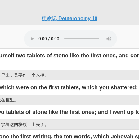
申命记-Deuteronomy 10
rself two tablets of stone like the first ones, and 
这里来，又要作一个木柜。
which were on the first tablets, which you shattered;
放在柜里。
tablets of stone like the first ones; and I went up t
里拿着这两块版上山去了。
e the first writing, the ten words, which Jehovah s