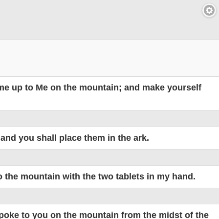
come up to Me on the mountain; and make yourself
 and you shall place them in the ark.
o the mountain with the two tablets in my hand.
poke to you on the mountain from the midst of the