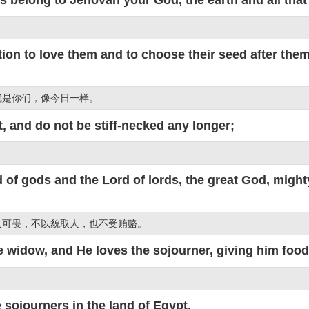
n to love them and to choose their seed after them, t
就是你们，像今日一样。
, and do not be stiff-necked any longer;
 of gods and the Lord of lords, the great God, mig
又可畏，不以貌取人，也不受贿赂。
 widow, and He loves the sojourner, giving him food
 sojourners in the land of Egypt.