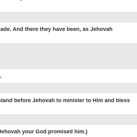
made. And there they have been, as Jehovah
.
 stand before Jehovah to minister to Him and bless
s Jehovah your God promised him.)