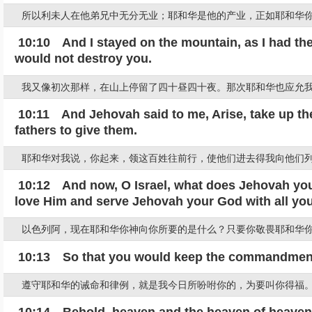
所以利未人在他弟兄中无分无业；耶和华是他的产业，正如耶和华你
10:10 And I stayed on the mountain, as I had the 
would not destroy you.
我又像初次那样，在山上停留了四十昼四十夜。那次耶和华也应允
10:11 And Jehovah said to me, Arise, take up the
fathers to give them.
耶和华对我说，你起来，领这百姓往前行，使他们进去得我向他们
10:12 And now, O Israel, what does Jehovah your
love Him and serve Jehovah your God with all your
以色列阿，现在耶和华你神向你所要的是什么？只要你敬畏耶和华
10:13 So that you would keep the commandments
遵守耶和华的诫命和律例，就是我今日所吩咐你的，为要叫你得福
10:14 Behold, heaven and the heaven of heavens b