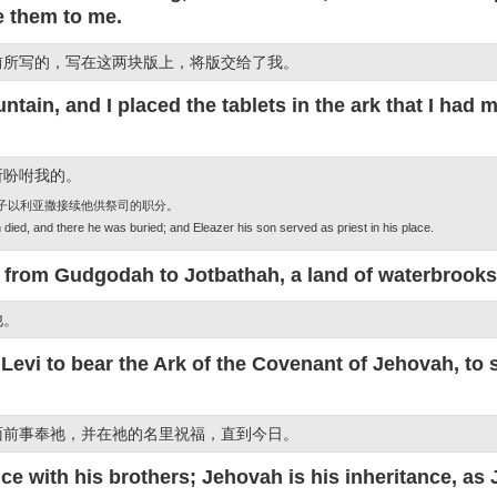
e them to me.
前所写的，写在这两块版上，将版交给了我。
in, and I placed the tablets in the ark that I had 
所吩咐我的。
儿子以利亚撒接续他供祭司的职分。
died, and there he was buried; and Eleazer his son served as priest in his place.
 from Gudgodah to Jotbathah, a land of waterbrooks
他。
 Levi to bear the Ark of the Covenant of Jehovah, to
面前事奉祂，并在祂的名里祝福，直到今日。
ce with his brothers; Jehovah is his inheritance, a