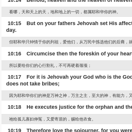
看哪，天和天上的天，地和地上的一切，都属耶和华你的神。
10:15 But on your fathers Jehovah set His affectio
day.
但耶和华只钟情于你的列祖，爱他们，从万民中拣选他们的后裔，
10:16 Circumcise then the foreskin of your heart
所以要给你们的心行割礼，不可再硬着颈项；
10:17 For it is Jehovah your God who is the God
does not take bribes;
因为耶和华你们的神是万神之神，万主之主，至大的神，有能力，
10:18 He executes justice for the orphan and the
祂给孤儿寡妇伸冤，又爱寄居的，赐给他衣食。
10:19 Therefore love the sojourner, for you were