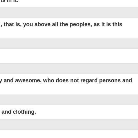
hat is, you above all the peoples, as it is this
hty and awesome, who does not regard persons and
 and clothing.