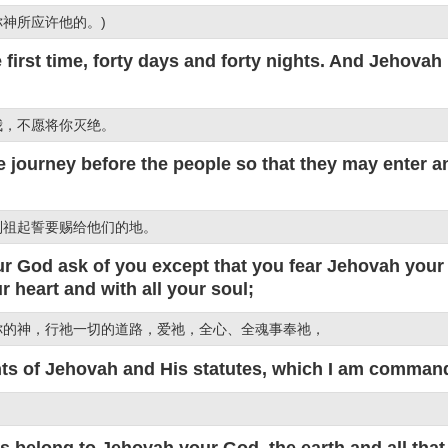
神所应许他的。)
first time, forty days and forty nights. And Jehovah 
我，不愿将你灭绝。
 journey before the people so that they may enter a
列祖起誓要赐给他们的地。
 God ask of you except that you fear Jehovah your 
 heart and with all your soul;
你的神，行祂一切的道路，爱祂，全心、全魂事奉祂，
 of Jehovah and His statutes, which I am commandi
。
elong to Jehovah your God, the earth and all that is