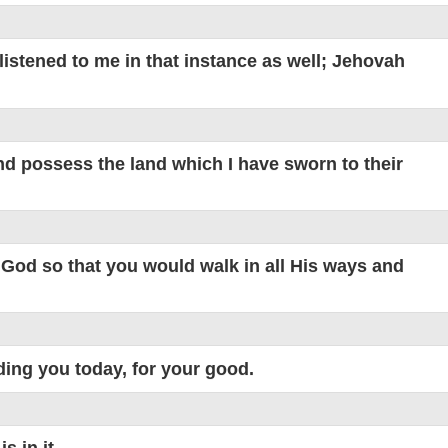
listened to me in that instance as well; Jehovah
nd possess the land which I have sworn to their
God so that you would walk in all His ways and
ng you today, for your good.
 in it.